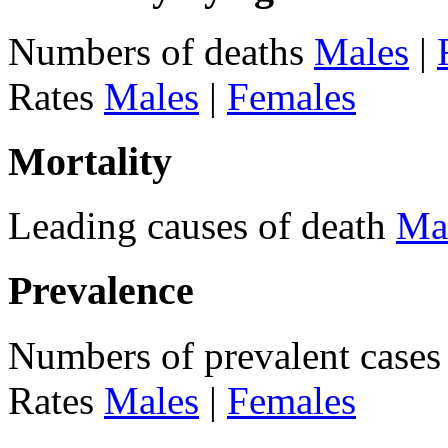
Numbers of deaths
Males
|
Rates
Males
|
Females
Mortality
Leading causes of death
Ma
Prevalence
Numbers of prevalent case
Rates
Males
|
Females