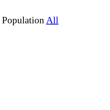
Population
All