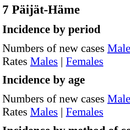
7 Päijät-Häme
Incidence by period
Numbers of new cases
Male
Rates
Males
|
Females
Incidence by age
Numbers of new cases
Male
Rates
Males
|
Females