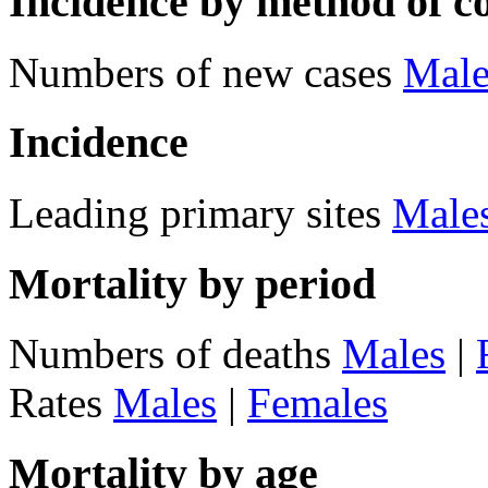
Incidence by method of c
Numbers of new cases
Male
Incidence
Leading primary sites
Male
Mortality by period
Numbers of deaths
Males
|
Rates
Males
|
Females
Mortality by age