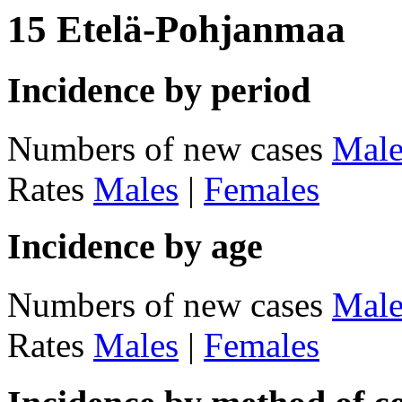
15 Etelä-Pohjanmaa
Incidence by period
Numbers of new cases
Male
Rates
Males
|
Females
Incidence by age
Numbers of new cases
Male
Rates
Males
|
Females