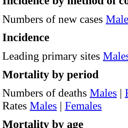
Incidence by method of c
Numbers of new cases
Male
Incidence
Leading primary sites
Male
Mortality by period
Numbers of deaths
Males
|
Rates
Males
|
Females
Mortality by age