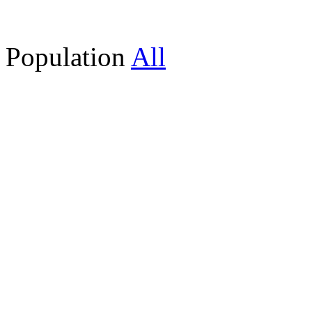
Population
All