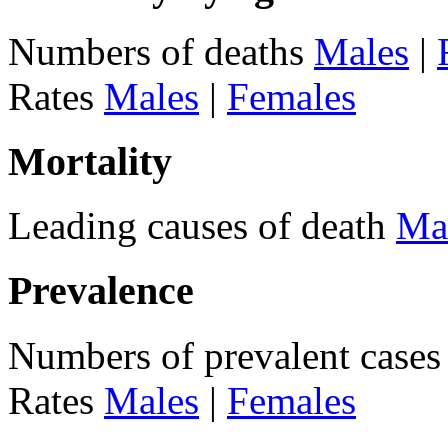
Numbers of deaths
Males
|
Rates
Males
|
Females
Mortality
Leading causes of death
Ma
Prevalence
Numbers of prevalent case
Rates
Males
|
Females