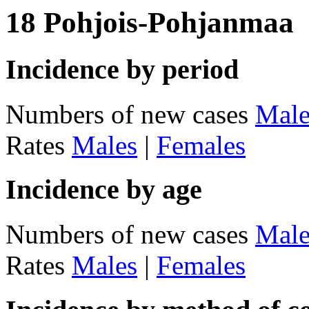
18 Pohjois-Pohjanmaa
Incidence by period
Numbers of new cases
Male
Rates
Males
|
Females
Incidence by age
Numbers of new cases
Male
Rates
Males
|
Females