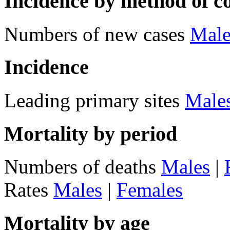
Incidence by method of c
Numbers of new cases
Male
Incidence
Leading primary sites
Male
Mortality by period
Numbers of deaths
Males
|
Rates
Males
|
Females
Mortality by age