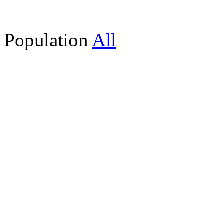
Population
All