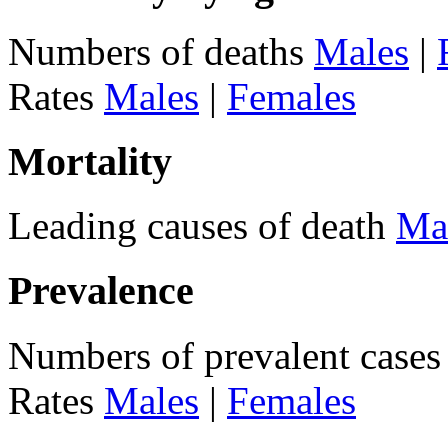
Numbers of deaths
Males
|
Rates
Males
|
Females
Mortality
Leading causes of death
Ma
Prevalence
Numbers of prevalent case
Rates
Males
|
Females