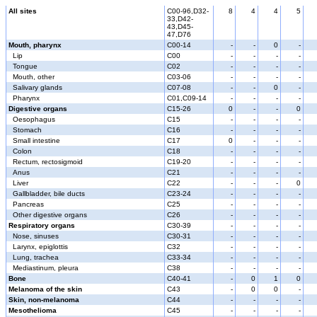
All sites
C00-96,D32-
8
4
4
5
33,D42-
43,D45-
47,D76
Mouth, pharynx
C00-14
-
-
0
-
Lip
C00
-
-
-
-
Tongue
C02
-
-
-
-
Mouth, other
C03-06
-
-
-
-
Salivary glands
C07-08
-
-
0
-
Pharynx
C01,C09-14
-
-
-
-
Digestive organs
C15-26
0
-
-
0
Oesophagus
C15
-
-
-
-
Stomach
C16
-
-
-
-
Small intestine
C17
0
-
-
-
Colon
C18
-
-
-
-
Rectum, rectosigmoid
C19-20
-
-
-
-
Anus
C21
-
-
-
-
Liver
C22
-
-
-
0
Gallbladder, bile ducts
C23-24
-
-
-
-
Pancreas
C25
-
-
-
-
Other digestive organs
C26
-
-
-
-
Respiratory organs
C30-39
-
-
-
-
Nose, sinuses
C30-31
-
-
-
-
Larynx, epiglottis
C32
-
-
-
-
Lung, trachea
C33-34
-
-
-
-
Mediastinum, pleura
C38
-
-
-
-
Bone
C40-41
-
0
1
0
Melanoma of the skin
C43
-
0
0
-
Skin, non-melanoma
C44
-
-
-
-
Mesothelioma
C45
-
-
-
-