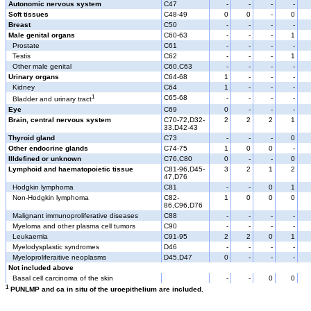
Autonomic nervous system
C47
-
-
-
-
Soft tissues
C48-49
0
0
-
0
Breast
C50
-
-
-
-
Male genital organs
C60-63
-
-
-
1
Prostate
C61
-
-
-
-
Testis
C62
-
-
-
1
Other male genital
C60,C63
-
-
-
-
Urinary organs
C64-68
1
-
-
-
Kidney
C64
1
-
-
-
1
C65-68
-
-
-
-
Bladder and urinary tract
Eye
C69
0
-
-
-
Brain, central nervous system
C70-72,D32-
2
2
2
1
33,D42-43
Thyroid gland
C73
-
-
-
0
Other endocrine glands
C74-75
1
0
0
-
Illdefined or unknown
C76,C80
0
-
-
0
Lymphoid and haematopoietic tissue
C81-96,D45-
3
2
1
2
47,D76
Hodgkin lymphoma
C81
-
-
0
1
Non-Hodgkin lymphoma
C82-
1
0
0
0
86,C96,D76
Malignant immunoproliferative diseases
C88
-
-
-
-
Myeloma and other plasma cell tumors
C90
-
-
-
-
Leukaemia
C91-95
2
2
0
1
Myelodysplastic syndromes
D46
-
-
-
-
Myeloproliferaitive neoplasms
D45,D47
0
-
-
-
Not included above
Basal cell carcinoma of the skin
-
-
0
0
1
PUNLMP and ca in situ of the uroepithelium are included.